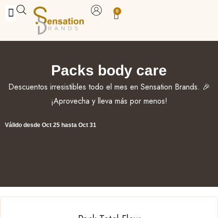
Skip
0
Carrito
to
BUY WITH BENEFITS
BUY WITH PURPOSE
YOUR OWN BUSINESS
content
Packs body care
Descuentos irresistibles todo el mes en Sensation Brands. 🎉
¡Aprovecha y lleva más por menos!
Válido desde Oct 25 hasta Oct 31