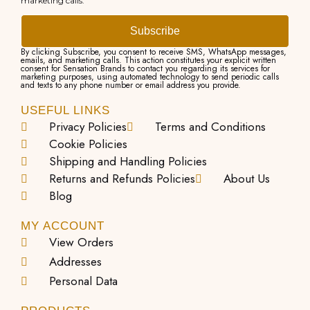
marketing calls.
n
l
t
e
Subscribe
s
v
By clicking Subscribe, you consent to receive SMS, WhatsApp messages,
emails, and marketing calls. This action constitutes your explicit written
consent for Sensation Brands to contact you regarding its services for
.
a
marketing purposes, using automated technology to send periodic calls
and texts to any phone number or email address you provide.
T
r
USEFUL LINKS
h
i
Privacy Policies
Terms and Conditions
e
a
Cookie Policies
o
n
Shipping and Handling Policies
Returns and Refunds Policies
About Us
p
t
Blog
t
s
i
.
MY ACCOUNT
View Orders
o
T
Addresses
n
h
Personal Data
s
e
m
o