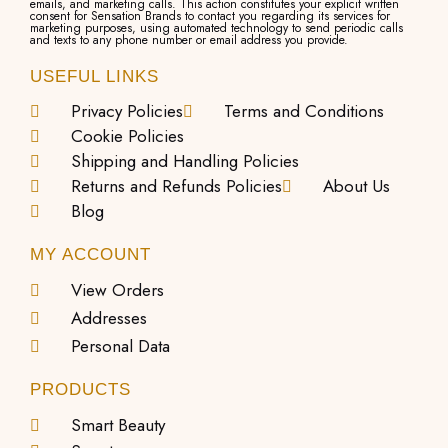
emails, and marketing calls. This action constitutes your explicit written
consent for Sensation Brands to contact you regarding its services for
marketing purposes, using automated technology to send periodic calls
and texts to any phone number or email address you provide.
USEFUL LINKS
Privacy Policies
Terms and Conditions
Cookie Policies
Shipping and Handling Policies
Returns and Refunds Policies
About Us
Blog
MY ACCOUNT
View Orders
Addresses
Personal Data
PRODUCTS
Smart Beauty