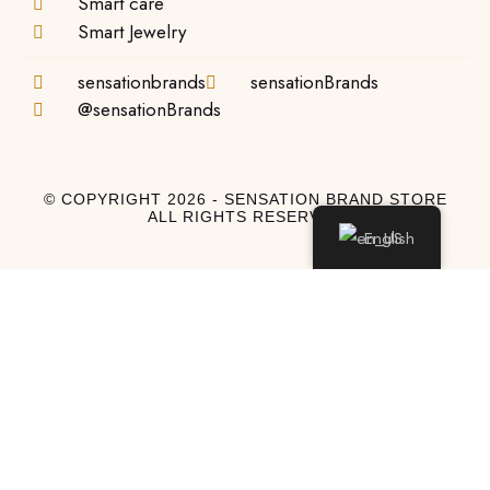
Smart care
Smart Jewelry
sensationbrands
sensationBrands
@sensationBrands
© COPYRIGHT 2026 - SENSATION BRAND STORE
ALL RIGHTS RESERVED
English
Log In
Log In to My Account