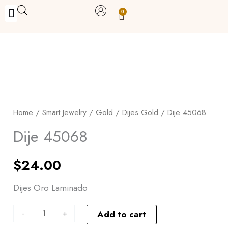
Skip
0
Carrito
to
BUY WITH BENEFITS
BUY WITH PURPOSE
YOUR OWN BUSINESS
content
Dije
45068
quantity
Home
/
Smart Jewelry
/
Gold
/
Dijes Gold
/ Dije 45068
Dije 45068
$
24.00
Dijes Oro Laminado
-
+
Add to cart