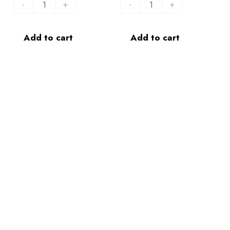
-
+
-
+
Add to cart
Add to cart