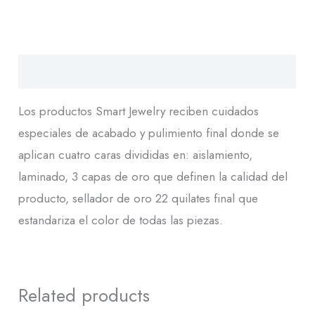
Descripción
Los productos Smart Jewelry reciben cuidados
especiales de acabado y pulimiento final donde se
aplican cuatro caras divididas en: aislamiento,
laminado, 3 capas de oro que definen la calidad del
producto, sellador de oro 22 quilates final que
estandariza el color de todas las piezas.
Related products