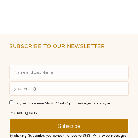
SUBSCRIBE TO OUR NEWSLETTER
I agree to receive SMS, WhatsApp messages, emails, and
marketing calls.
Subscribe
By clicking Subscribe, you consent to receive SMS, WhatsApp messages,