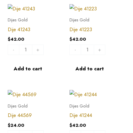
Dije
Dije
41243
41223
Dijes Gold
Dijes Gold
quantity
quantity
Dije 41243
Dije 41223
$
42.00
$
42.00
-
+
-
+
Add to cart
Add to cart
Dije
Dije
44569
41244
Dijes Gold
Dijes Gold
quantity
quantity
Dije 44569
Dije 41244
$
24.00
$
42.00