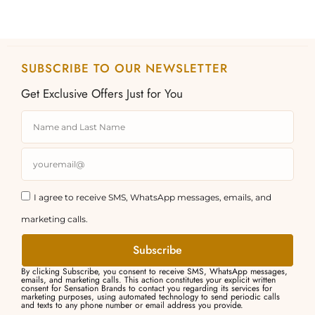
SUBSCRIBE TO OUR NEWSLETTER
Get Exclusive Offers Just for You
I agree to receive SMS, WhatsApp messages, emails, and
marketing calls.
Subscribe
By clicking Subscribe, you consent to receive SMS, WhatsApp messages,
emails, and marketing calls. This action constitutes your explicit written
consent for Sensation Brands to contact you regarding its services for
marketing purposes, using automated technology to send periodic calls
and texts to any phone number or email address you provide.