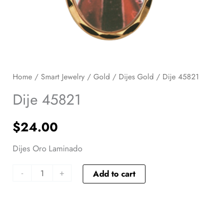
Home
/
Smart Jewelry
/
Gold
/
Dijes Gold
/ Dije 45821
Dije 45821
$
24.00
Dijes Oro Laminado
-
+
Add to cart