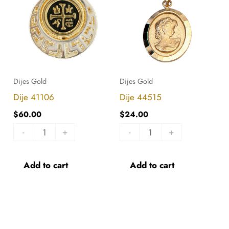
quantity
quantity
Dijes Gold
Dijes Gold
Dije 41106
Dije 44515
$
60.00
$
24.00
-
+
-
+
Add to cart
Add to cart