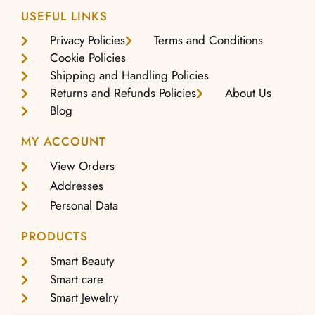
USEFUL LINKS
Privacy Policies
Terms and Conditions
Cookie Policies
Shipping and Handling Policies
Returns and Refunds Policies
About Us
Blog
MY ACCOUNT
View Orders
Addresses
Personal Data
PRODUCTS
Smart Beauty
Smart care
Smart Jewelry