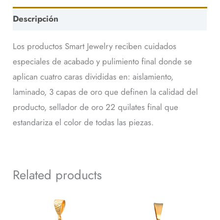
Descripción
Los productos Smart Jewelry reciben cuidados
especiales de acabado y pulimiento final donde se
aplican cuatro caras divididas en: aislamiento,
laminado, 3 capas de oro que definen la calidad del
producto, sellador de oro 22 quilates final que
estandariza el color de todas las piezas.
Related products
Dije
Dije
41118
44249