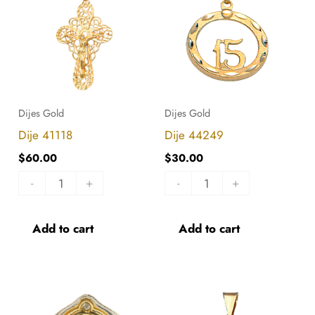
quantity
quantity
Dijes Gold
Dijes Gold
Dije 41118
Dije 44249
$
60.00
$
30.00
-
+
-
+
Add to cart
Add to cart
Dije
Dije
41106
44515