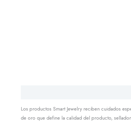
Descripción
Los productos Smart Jewelry reciben cuidados espec
de oro que define la calidad del producto, sellador 