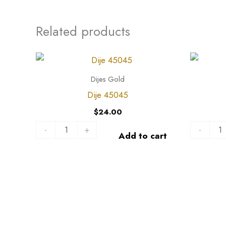
Related products
Dije
Dije
45045
44538
Dijes Gold
quantity
quantity
Dije 45045
$
24.00
-
+
-
Add to cart