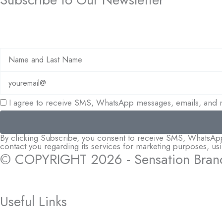
I agree to receive SMS, WhatsApp messages, emails, and m
By clicking Subscribe, you consent to receive SMS, WhatsApp m
contact you regarding its services for marketing purposes, u
© COPYRIGHT 2026 - Sensation Bran
Useful Links