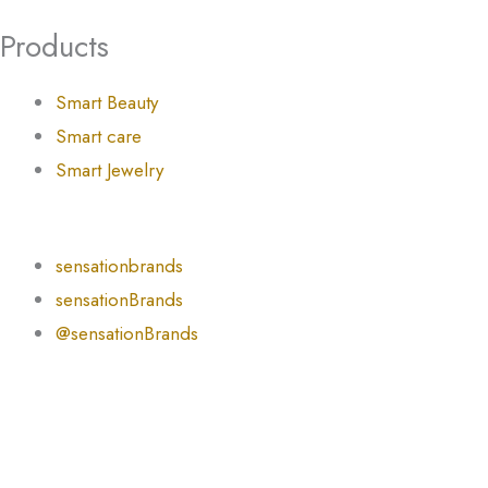
Products
Smart Beauty
Smart care
Smart Jewelry
sensationbrands
sensationBrands
@sensationBrands
English