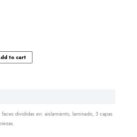
dd to cart
faces divididas en: aislamiento, laminado, 3 capas
piezas.