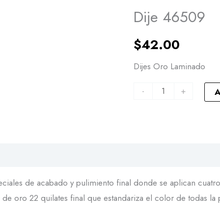
46509
Dije 46509
quantity
$
42.00
Dijes Oro Laminado
-
+
A
iales de acabado y pulimiento final donde se aplican cuatro 
de oro 22 quilates final que estandariza el color de todas la 