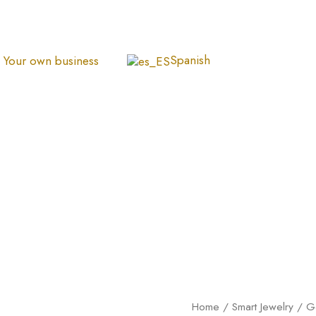
Spanish
Your own business
Dije
Home
/
Smart Jewelry
/
G