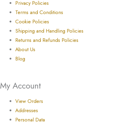
Privacy Policies
Terms and Conditions
Cookie Policies
Shipping and Handling Policies
Returns and Refunds Policies
About Us
Blog
My Account
View Orders
Addresses
Personal Data