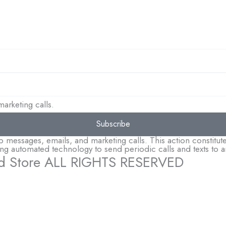
arketing calls.
Subscribe
essages, emails, and marketing calls. This action constitutes
sing automated technology to send periodic calls and texts t
d Store ALL RIGHTS RESERVED