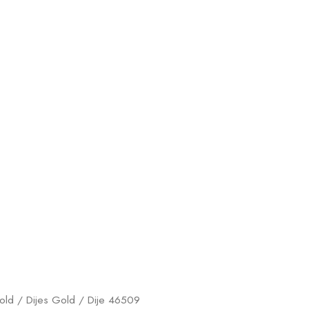
old
/
Dijes Gold
/ Dije 46509