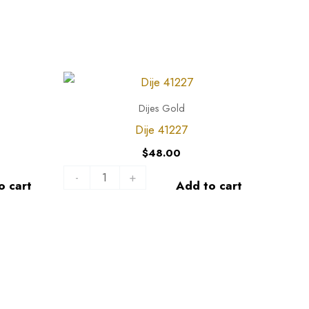
Dije
41227
Dijes Gold
quantity
Dije 41227
$
48.00
-
+
o cart
Add to cart