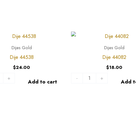
Dije
44082
Dijes Gold
Dijes Gold
quantity
Dije 44538
Dije 44082
$
24.00
$
18.00
+
-
+
Add to cart
Add t