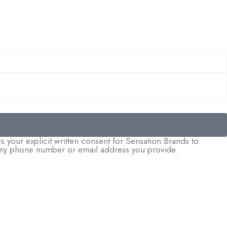
 your explicit written consent for Sensation Brands to
o any phone number or email address you provide.