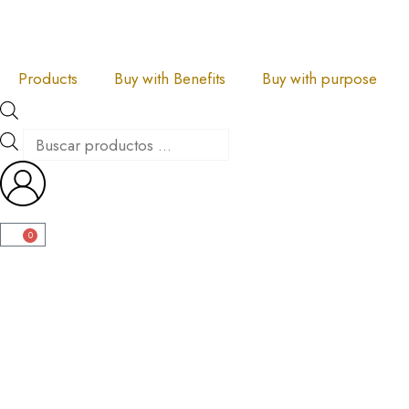
Skip
to
content
Products
Buy with Benefits
Buy with purpose
Products
search
0
Carrito